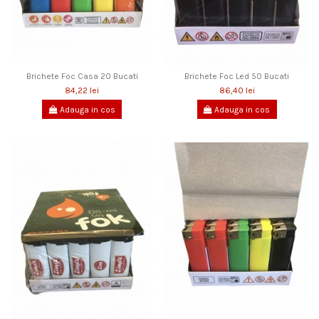
Brichete Foc Casa 20 Bucati
Brichete Foc Led 50 Bucati
84,22 lei
86,40 lei
Adauga in cos
Adauga in cos