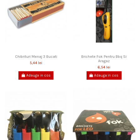
Chibrituri Menaj 3 Bucati
Brichete Fok Pentru Bbq Si
Aragaz
5,44 lei
6,54 lei
Adauga in cos
Adauga in cos