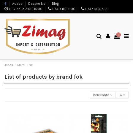
Acasa
Despre Noi
Blog
L - V de la 7:00-15:30
0740 182 900
0747 504 723
0
Acasa
Marci
fok
List of products by brand fok
Relevanta
6