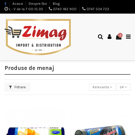
Acasa
Despre Noi
Blog
L - V de la 7:00-15:30
0740 182 900
0747 504 723
0
Produse de menaj
Filtrare
Relevanta
24