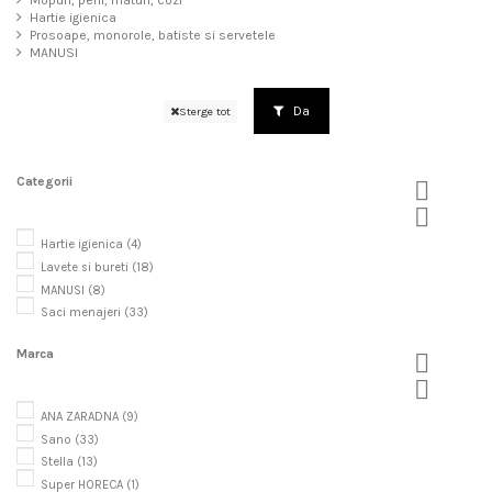
Mopuri, perii, maturi, cozi
Hartie igienica
Prosoape, monorole, batiste si servetele
MANUSI
Da
Sterge tot
Categorii


Hartie igienica
(4)
Lavete si bureti
(18)
MANUSI
(8)
Saci menajeri
(33)
Marca


ANA ZARADNA
(9)
Sano
(33)
Stella
(13)
Super HORECA
(1)