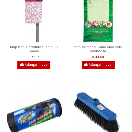
Mop Plat Microfibra Clasic Cu
Manusi Menaj Sano Aloe Vera
Coada
Marime M
21,76 lei
9,44 lei
Adauga in cos
Adauga in cos