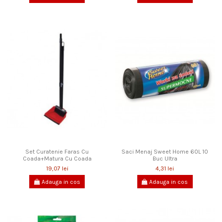
Set Curatenie Faras Cu
Saci Menaj Sweet Home 60L 10
Coada+Matura Cu Coada
Buc Ultra
19,07 lei
4,31 lei
Adauga in cos
Adauga in cos