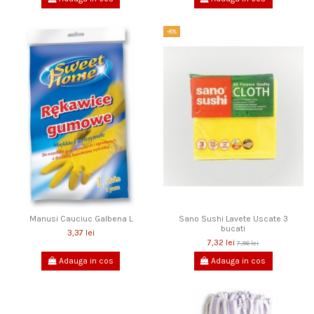
-8%
Manusi Cauciuc Galbena L
Sano Sushi Lavete Uscate 3
bucati
3,37 lei
7,32 lei
7,96 lei
Adauga in cos
Adauga in cos