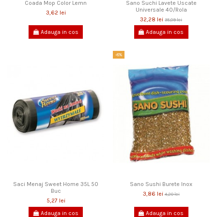
Coada Mop Color Lemn
Sano Suchi Lavete Uscate
Universale 40/Rola
3,62 lei
32,28 lei
35,09 lei
Adauga in cos
Adauga in cos
-8%
Saci Menaj Sweet Home 35L 50
Sano Sushi Burete Inox
Buc
3,86 lei
4,20 lei
5,27 lei
Adauga in cos
Adauga in cos