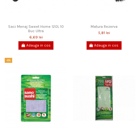
Saci Menaj Sweet Home 120L 10
Matura Rezerva
Buc Ultra
5,81 lei
6,69 lei
Adauga in cos
Adauga in cos
-8%