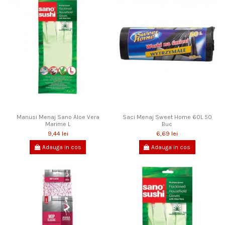
Manusi Menaj Sano Aloe Vera
Saci Menaj Sweet Home 60L 50
Marime L
Buc
9,44 lei
6,69 lei
Adauga in cos
Adauga in cos