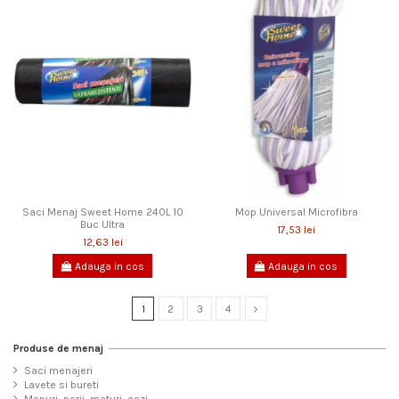
Saci Menaj Sweet Home 240L 10
Mop Universal Microfibra
Buc Ultra
17,53 lei
12,63 lei
Adauga in cos
Adauga in cos
1
2
3
4
Produse de menaj
Saci menajeri
Lavete si bureti