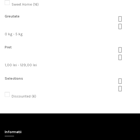
Sweet Home
(16)
Greutate


0 kg - 5 kg
Pret


1,00 lei - 129,00 lei
Selections


Discounted
(6)
Informatii