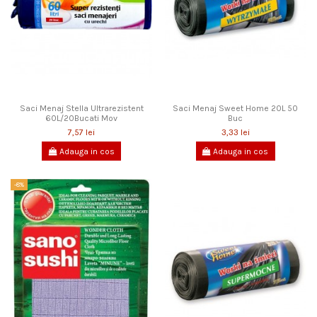
Saci Menaj Stella Ultrarezistent
Saci Menaj Sweet Home 20L 50
60L/20Bucati Mov
Buc
7,57 lei
3,33 lei
Adauga in cos
Adauga in cos
-8%