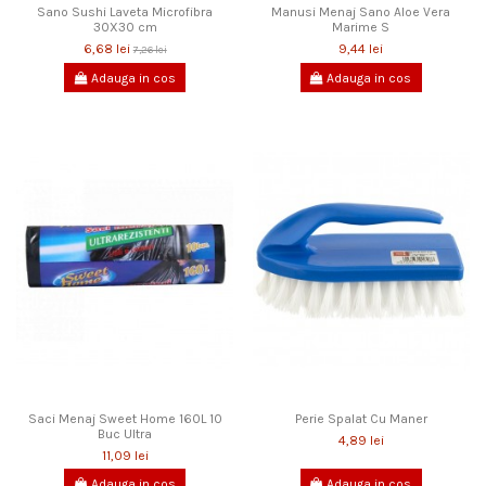
Sano Sushi Laveta Microfibra
Manusi Menaj Sano Aloe Vera
30X30 cm
Marime S
6,68 lei
9,44 lei
7,26 lei
Adauga in cos
Adauga in cos
Saci Menaj Sweet Home 160L 10
Perie Spalat Cu Maner
Buc Ultra
4,89 lei
11,09 lei
Adauga in cos
Adauga in cos