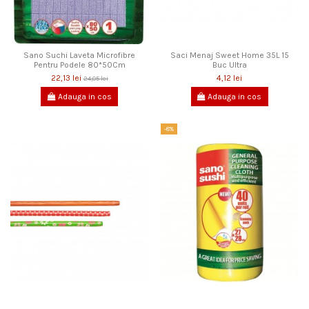
Sano Suchi Laveta Microfibre
Saci Menaj Sweet Home 35L 15
Pentru Podele 80*50Cm
Buc Ultra
22,13 lei
4,12 lei
24,05 lei
Adauga in cos
Adauga in cos
-8%